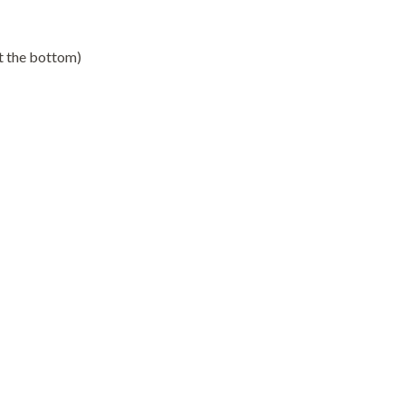
st the bottom)