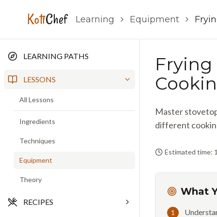
Koti
Chef
Learning
Equipment
Fryin
LEARNING PATHS
Frying 
Cookin
LESSONS
All Lessons
Master stovetop 
Ingredients
different cookin
Techniques
Estimated time: 
Equipment
Theory
What Y
RECIPES
Understan
1