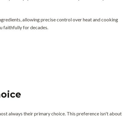
 ingredients, allowing precise control over heat and cooking
u faithfully for decades.
hoice
most always their primary choice. This preference isn't about