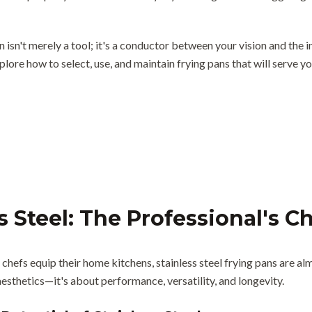
n isn't merely a tool; it's a conductor between your vision and the
plore how to select, use, and maintain frying pans that will serve yo
s Steel: The Professional's C
hefs equip their home kitchens, stainless steel frying pans are al
esthetics—it's about performance, versatility, and longevity.