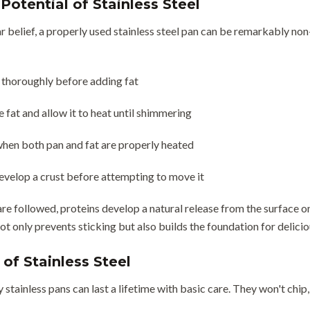
Potential of Stainless Steel
 belief, a properly used stainless steel pan can be remarkably non-s
 thoroughly before adding fat
 fat and allow it to heat until shimmering
hen both pan and fat are properly heated
evelop a crust before attempting to move it
re followed, proteins develop a natural release from the surface o
not only prevents sticking but also builds the foundation for delici
of Stainless Steel
y stainless pans can last a lifetime with basic care. They won't chip,