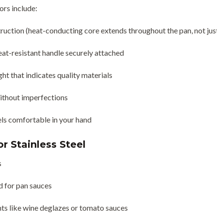
ors include:
truction (heat-conducting core extends throughout the pan, not ju
at-resistant handle securely attached
ht that indicates quality materials
ithout imperfections
els comfortable in your hand
r Stainless Steel
s
 for pan sauces
nts like wine deglazes or tomato sauces