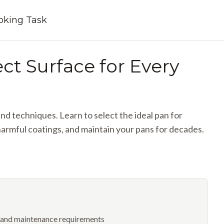
ooking Task
ct Surface for Every
d techniques. Learn to select the ideal pan for
armful coatings, and maintain your pans for decades.
e and maintenance requirements