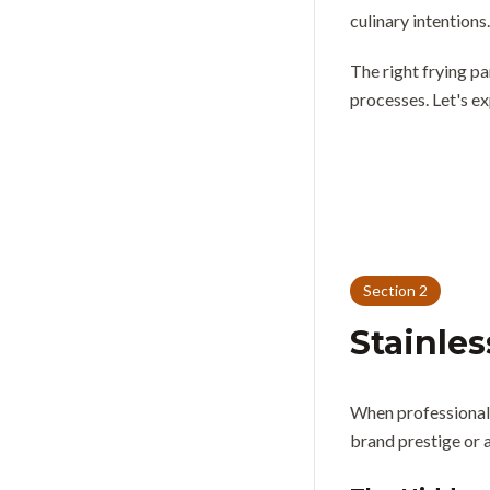
culinary intentions.
The right frying pa
processes. Let's ex
Section
2
Stainles
When professional c
brand prestige or a