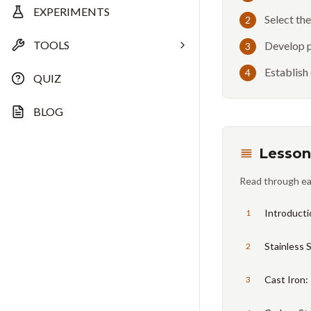
EXPERIMENTS
Select th
2
TOOLS
Develop p
3
Establish
4
QUIZ
BLOG
Lesson
Read through ea
Introducti
1
Stainless 
2
Cast Iron:
3