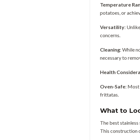
Temperature Ra
potatoes, or achie
Versatility
: Unlik
concerns.
Cleaning
: While n
necessary to remo
Health Considera
Oven-Safe
: Most
frittatas.
What to Loo
The best stainless 
This construction c