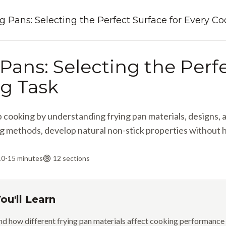
g Pans: Selecting the Perfect Surface for Every C
Pans: Selecting the Perfe
g Task
cooking by understanding frying pan materials, designs, an
g methods, develop natural non-stick properties without h
10-15 minutes
12
sections
ou'll Learn
d how different frying pan materials affect cooking performanc