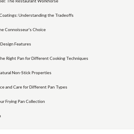
eel: The Restaurant Workhorse
Coatings: Understanding the Tradeoffs
he Connoisseur's Choice
 Design Features
the Right Pan for Different Cooking Techniques
atural Non-Stick Properties
e and Care for Different Pan Types
our Frying Pan Collection
n