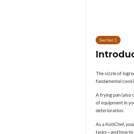
Section
1
Introdu
The sizzle of ingre
fundamental cookin
A frying pan (also c
of equipment in yo
deterioration.
As a KotiChef, your
tasks—and how to u