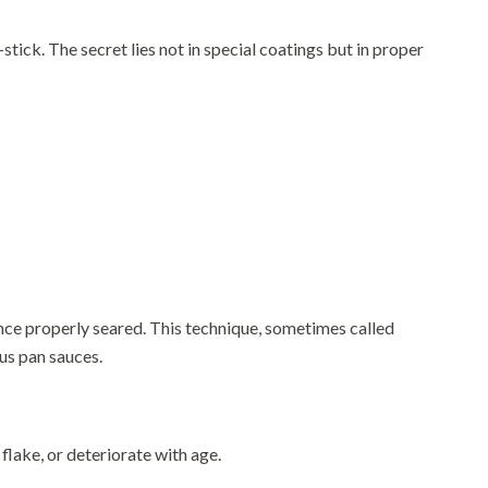
tick. The secret lies not in special coatings but in proper
nce properly seared. This technique, sometimes called
ous pan sauces.
 flake, or deteriorate with age.