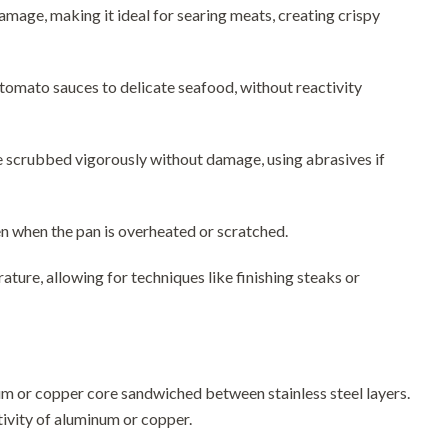
amage, making it ideal for searing meats, creating crispy
c tomato sauces to delicate seafood, without reactivity
 be scrubbed vigorously without damage, using abrasives if
ven when the pan is overheated or scratched.
ture, allowing for techniques like finishing steaks or
inum or copper core sandwiched between stainless steel layers.
tivity of aluminum or copper.