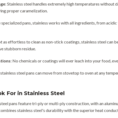
nge
: Stainless steel handles extremely high temperatures without d
ving proper caramelization.
e specialized pans, stainless works with all ingredients, from acidi
ot as effortless to clean as non-stick coatings, stainless steel can
ve stubborn residue.
tions
: No chemicals or coatings will ever leach into your food, e
 stainless steel pans can move from stovetop to oven at any tempera
k For in Stainless Steel
steel pans feature tri-ply or multi-ply construction, with an alum
ombines stainless steel's durability with the superior heat conduc