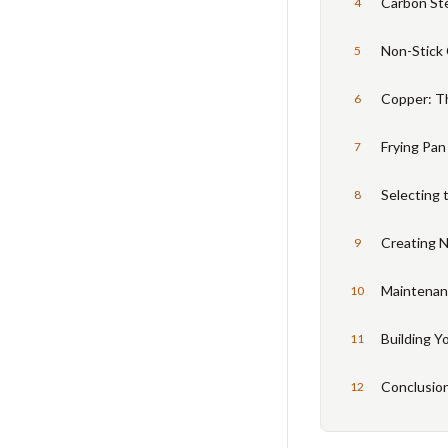
Carbon St
4
Non-Stick 
5
Copper: T
6
Frying Pan
7
Selecting 
8
Creating N
9
Maintenanc
10
Building Y
11
Conclusio
12