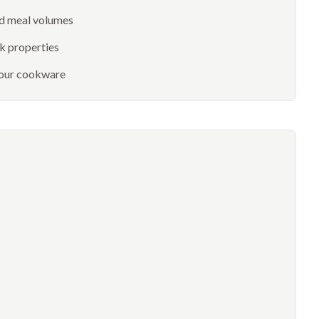
nd meal volumes
k properties
 your cookware