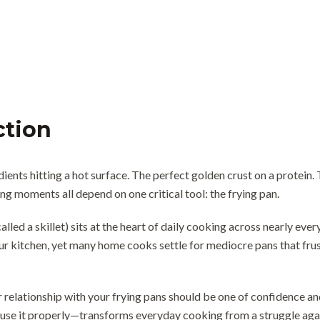
ction
dients hitting a hot surface. The perfect golden crust on a protein
g moments all depend on one critical tool: the frying pan.
alled a skillet) sits at the heart of daily cooking across nearly ever
ur kitchen, yet many home cooks settle for mediocre pans that frus
 relationship with your frying pans should be one of confidence and
se it properly—transforms everyday cooking from a struggle agai