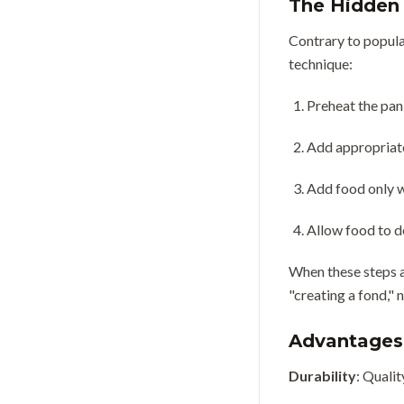
The Hidden 
Contrary to popular
technique:
Preheat the pan
Add appropriate
Add food only w
Allow food to d
When these steps a
"creating a fond," 
Advantages 
Durability
: Qualit