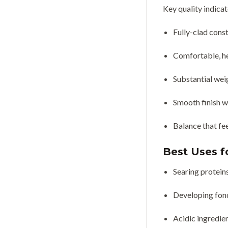
Key quality indicat
Fully-clad cons
Comfortable, he
Substantial weig
Smooth finish w
Balance that fe
Best Uses fo
Searing protein
Developing fond
Acidic ingredie