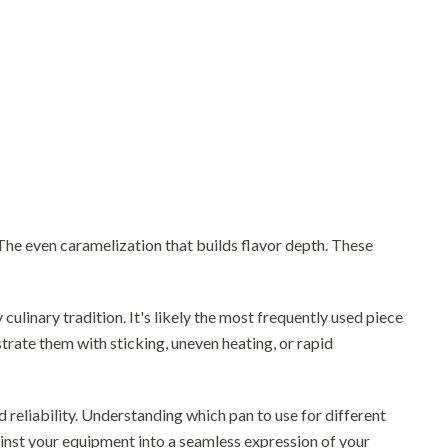
. The even caramelization that builds flavor depth. These
y culinary tradition. It's likely the most frequently used piece
trate them with sticking, uneven heating, or rapid
 reliability. Understanding which pan to use for different
nst your equipment into a seamless expression of your