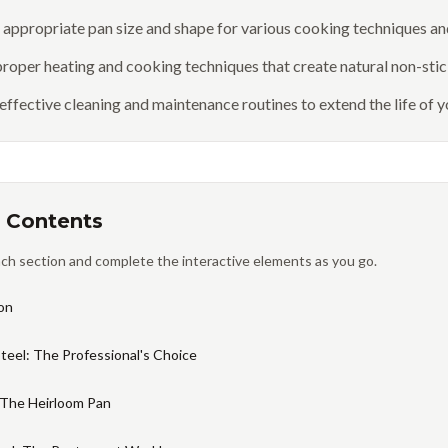
e appropriate pan size and shape for various cooking techniques a
roper heating and cooking techniques that create natural non-stic
 effective cleaning and maintenance routines to extend the life of
 Contents
ch section and complete the interactive elements as you go.
on
Steel: The Professional's Choice
 The Heirloom Pan