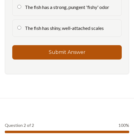
The fish has a strong, pungent 'fishy' odor
The fish has shiny, well-attached scales
Submit Answer
Question
2
of
2
100
%