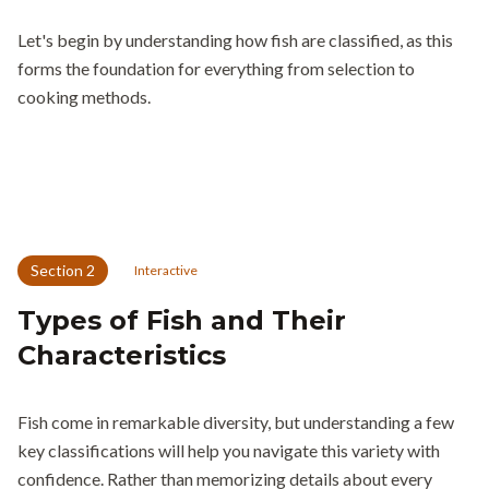
Let's begin by understanding how fish are classified, as this
forms the foundation for everything from selection to
cooking methods.
Section
2
Interactive
Types of Fish and Their
Characteristics
Fish come in remarkable diversity, but understanding a few
key classifications will help you navigate this variety with
confidence. Rather than memorizing details about every