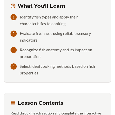
What You'll Learn
Identify fish types and apply their
1
characteristics to cooking
Evaluate freshness using reliable sensory
2
indicators
Recognize fish anatomy and its impact on
3
preparation
Select ideal cooking methods based on fish
4
properties
Lesson Contents
Read through each section and complete the interactive