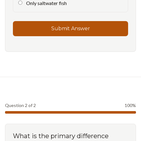
Only saltwater fish
Submit Answer
Question
2
of
2
100
%
What is the primary difference