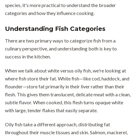
species, it's more practical to understand the broader
categories and how they influence cooking.
Understanding Fish Categories
There are two primary ways to categorize fish from a
culinary perspective, and understanding both is key to
success in the kitchen.
When we talk about white versus oily fish, we're looking at
where fish store their fat. White fish—like cod, haddock, and
flounder—store fat primarily in their liver rather than their
flesh. This gives them translucent, delicate meat with a clean,
subtle flavor. When cooked, this flesh turns opaque white
with large, tender flakes that easily separate.
Oily fish take a different approach, distributing fat
throughout their muscle tissues and skin. Salmon, mackerel,