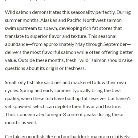
Wild salmon demonstrates this seasonality perfectly. During
summer months, Alaskan and Pacific Northwest salmon
swim upstream to spawn, developing rich fat stores that
translate to superior flavor and texture. This seasonal
abundance—from approximately May through September—
delivers the most flavorful salmon while often offering better
value. Outside these months, fresh "wild" salmon should raise
questions about its origin or freshness.
Small, oily fish like sardines and mackerel follow their own
cycles. Spring and early summer typically bring the best
quality, when these fish have built up fat reserves but haven't
yet spawned, which can deplete their flavor and texture.
Their concentrated omega-3 content peaks during these
months as well.
Certain groundfish like cod and haddock maintain relatively