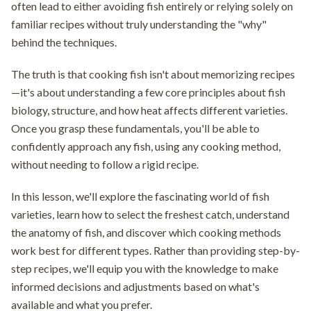
often lead to either avoiding fish entirely or relying solely on
familiar recipes without truly understanding the "why"
behind the techniques.
The truth is that cooking fish isn't about memorizing recipes
—it's about understanding a few core principles about fish
biology, structure, and how heat affects different varieties.
Once you grasp these fundamentals, you'll be able to
confidently approach any fish, using any cooking method,
without needing to follow a rigid recipe.
In this lesson, we'll explore the fascinating world of fish
varieties, learn how to select the freshest catch, understand
the anatomy of fish, and discover which cooking methods
work best for different types. Rather than providing step-by-
step recipes, we'll equip you with the knowledge to make
informed decisions and adjustments based on what's
available and what you prefer.