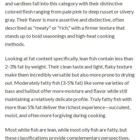
and sardines fall into this category with their distinctive
colored flesh ranging from pale pink to deep russet or silvery
gray. Their flavor is more assertive and distinctive, often
described as "meaty" or "rich," with a firmer texture that
stands up to bold seasonings and high-heat cooking
methods.
Looking at fat content specifically, lean fish contain less than
2-3% fat by weight. Their clean taste and light, flaky texture
make them incredibly versatile but also more prone to drying
out. Moderately fatty fish (3-5% fat) like some varieties of
bass and halibut offer more moisture and flavor while still
maintaining a relatively delicate profile. Truly fatty fish with
more than 5% fat deliver the richest experience—succulent,
moist, and often more forgiving during cooking.
Most white fish are lean, while most oily fish are fatty, but
these classifications provide complementary perspectives.