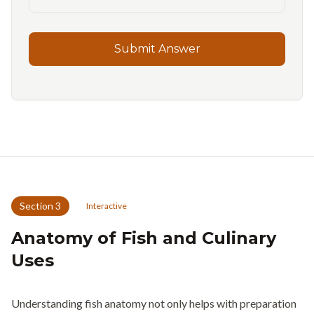
Submit Answer
Section
3
Interactive
Anatomy of Fish and Culinary
Uses
Understanding fish anatomy not only helps with preparation