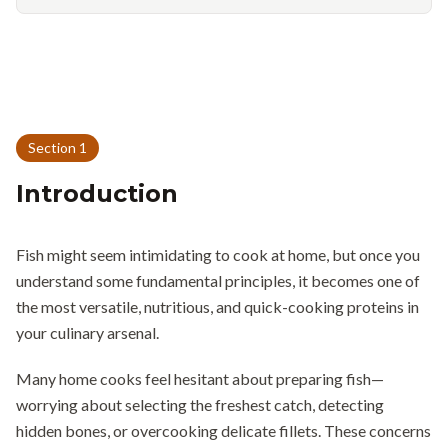
Section
1
Introduction
Fish might seem intimidating to cook at home, but once you
understand some fundamental principles, it becomes one of
the most versatile, nutritious, and quick-cooking proteins in
your culinary arsenal.
Many home cooks feel hesitant about preparing fish—
worrying about selecting the freshest catch, detecting
hidden bones, or overcooking delicate fillets. These concerns