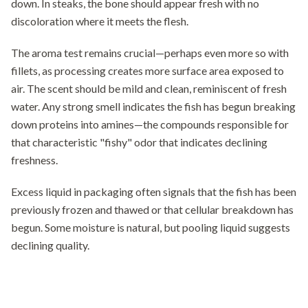
down. In steaks, the bone should appear fresh with no
discoloration where it meets the flesh.
The aroma test remains crucial—perhaps even more so with
fillets, as processing creates more surface area exposed to
air. The scent should be mild and clean, reminiscent of fresh
water. Any strong smell indicates the fish has begun breaking
down proteins into amines—the compounds responsible for
that characteristic "fishy" odor that indicates declining
freshness.
Excess liquid in packaging often signals that the fish has been
previously frozen and thawed or that cellular breakdown has
begun. Some moisture is natural, but pooling liquid suggests
declining quality.