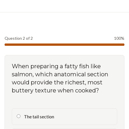
Question
2
of
2
100
%
When preparing a fatty fish like
salmon, which anatomical section
would provide the richest, most
buttery texture when cooked?
The tail section