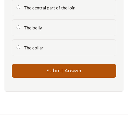
The central part of the loin
The belly
The collar
Submit Answer