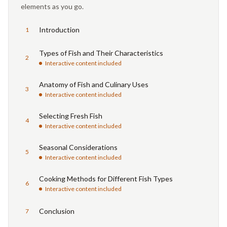
elements as you go.
Introduction
1
Types of Fish and Their Characteristics
2
Interactive content included
Anatomy of Fish and Culinary Uses
3
Interactive content included
Selecting Fresh Fish
4
Interactive content included
Seasonal Considerations
5
Interactive content included
Cooking Methods for Different Fish Types
6
Interactive content included
Conclusion
7