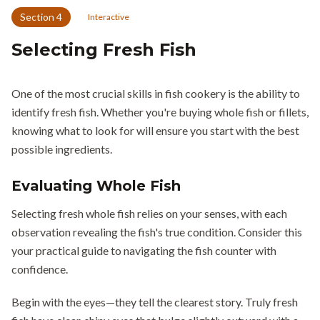
Section
4
Interactive
Selecting Fresh Fish
One of the most crucial skills in fish cookery is the ability to
identify fresh fish. Whether you're buying whole fish or fillets,
knowing what to look for will ensure you start with the best
possible ingredients.
Evaluating Whole Fish
Selecting fresh whole fish relies on your senses, with each
observation revealing the fish's true condition. Consider this
your practical guide to navigating the fish counter with
confidence.
Begin with the eyes—they tell the clearest story. Truly fresh