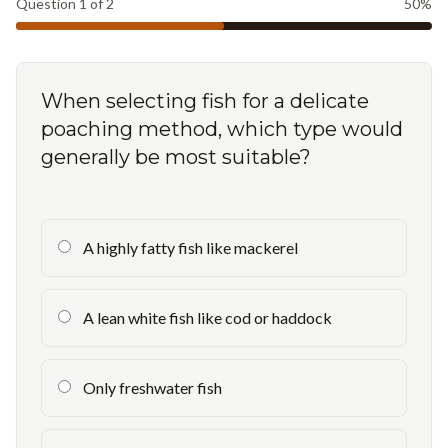
Question
1
of
2
50
%
When selecting fish for a delicate
poaching method, which type would
generally be most suitable?
A highly fatty fish like mackerel
A lean white fish like cod or haddock
Only freshwater fish