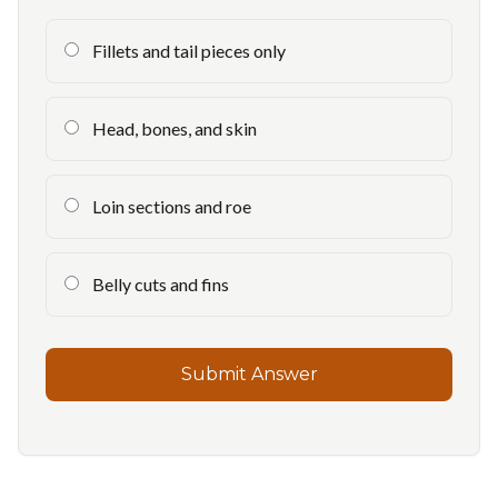
Fillets and tail pieces only
Head, bones, and skin
Loin sections and roe
Belly cuts and fins
Submit Answer