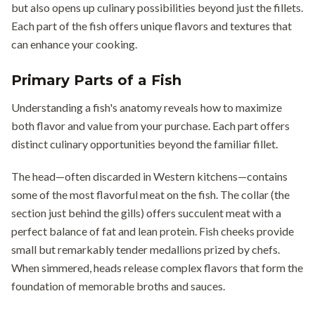
but also opens up culinary possibilities beyond just the fillets.
Each part of the fish offers unique flavors and textures that
can enhance your cooking.
Primary Parts of a Fish
Understanding a fish's anatomy reveals how to maximize
both flavor and value from your purchase. Each part offers
distinct culinary opportunities beyond the familiar fillet.
The head—often discarded in Western kitchens—contains
some of the most flavorful meat on the fish. The collar (the
section just behind the gills) offers succulent meat with a
perfect balance of fat and lean protein. Fish cheeks provide
small but remarkably tender medallions prized by chefs.
When simmered, heads release complex flavors that form the
foundation of memorable broths and sauces.