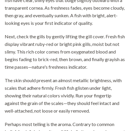
fish have clear, shiny eyes that bulge slightly outward with a
transparent cornea. As freshness fades, eyes become cloudy,
then gray, and eventually sunken. A fish with bright, alert-
looking eyes is your first indicator of quality.
Next, check the gills by gently lifting the gill cover. Fresh fish
display vibrant ruby-red or bright pink gills, moist but not
slimy. This rich color comes from oxygenated blood and
begins fading to brick-red, then brown, and finally grayish as
time passes—nature's freshness indicator.
The skin should present an almost metallic brightness, with
scales that adhere firmly. Fresh fish glisten under light,
showing their natural colors vividly. Run your fingertip
against the grain of the scales—they should feel intact and
well-attached, not loose or easily removed.
Perhaps most telling is the aroma. Contrary to common