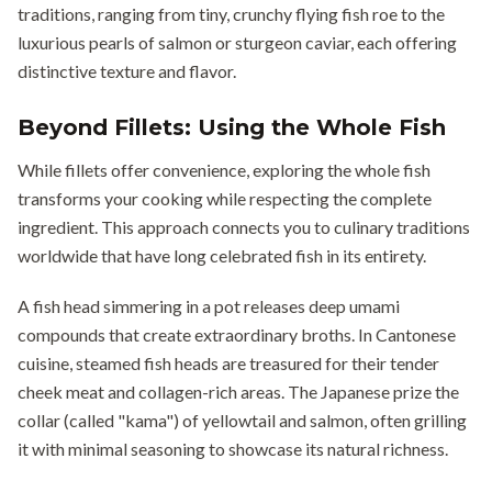
traditions, ranging from tiny, crunchy flying fish roe to the
luxurious pearls of salmon or sturgeon caviar, each offering
distinctive texture and flavor.
Beyond Fillets: Using the Whole Fish
While fillets offer convenience, exploring the whole fish
transforms your cooking while respecting the complete
ingredient. This approach connects you to culinary traditions
worldwide that have long celebrated fish in its entirety.
A fish head simmering in a pot releases deep umami
compounds that create extraordinary broths. In Cantonese
cuisine, steamed fish heads are treasured for their tender
cheek meat and collagen-rich areas. The Japanese prize the
collar (called "kama") of yellowtail and salmon, often grilling
it with minimal seasoning to showcase its natural richness.