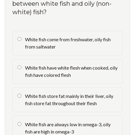
between white fish and oily (non-
white) fish?
White fish come from freshwater, oily fish
from saltwater
White fish have white flesh when cooked, oily
fish have colored flesh
White fish store fat mainly in their liver, oily
fish store fat throughout their flesh
White fish are always low in omega-3, oily
fish are high in omega-3