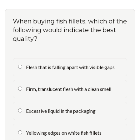
When buying fish fillets, which of the
following would indicate the best
quality?
Flesh that is falling apart with visible gaps
Firm, translucent flesh with a clean smell
Excessive liquid in the packaging
Yellowing edges on white fish fillets