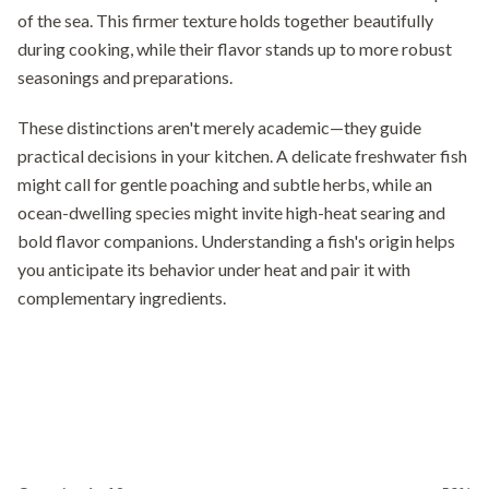
of the sea. This firmer texture holds together beautifully
during cooking, while their flavor stands up to more robust
seasonings and preparations.
These distinctions aren't merely academic—they guide
practical decisions in your kitchen. A delicate freshwater fish
might call for gentle poaching and subtle herbs, while an
ocean-dwelling species might invite high-heat searing and
bold flavor companions. Understanding a fish's origin helps
you anticipate its behavior under heat and pair it with
complementary ingredients.