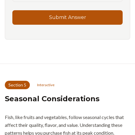
Submit Answer
Section
5
Interactive
Seasonal Considerations
Fish, like fruits and vegetables, follow seasonal cycles that
affect their quality, flavor, and value. Understanding these
patterns helps you purchase fish at its peak condition.