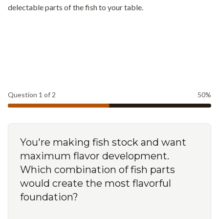
delectable parts of the fish to your table.
Question
1
of
2
50
%
You're making fish stock and want
maximum flavor development.
Which combination of fish parts
would create the most flavorful
foundation?