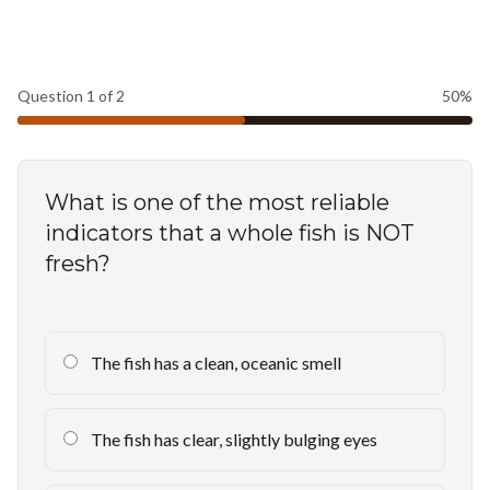
Question
1
of
2
50
%
What is one of the most reliable
indicators that a whole fish is NOT
fresh?
The fish has a clean, oceanic smell
The fish has clear, slightly bulging eyes