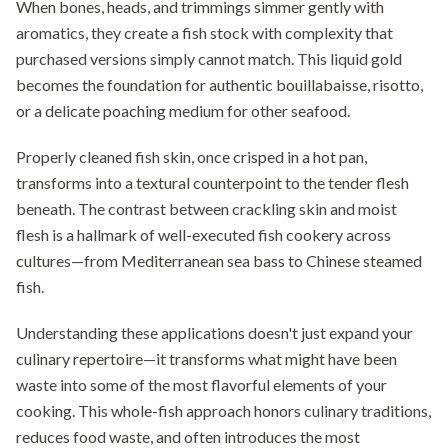
When bones, heads, and trimmings simmer gently with
aromatics, they create a fish stock with complexity that
purchased versions simply cannot match. This liquid gold
becomes the foundation for authentic bouillabaisse, risotto,
or a delicate poaching medium for other seafood.
Properly cleaned fish skin, once crisped in a hot pan,
transforms into a textural counterpoint to the tender flesh
beneath. The contrast between crackling skin and moist
flesh is a hallmark of well-executed fish cookery across
cultures—from Mediterranean sea bass to Chinese steamed
fish.
Understanding these applications doesn't just expand your
culinary repertoire—it transforms what might have been
waste into some of the most flavorful elements of your
cooking. This whole-fish approach honors culinary traditions,
reduces food waste, and often introduces the most