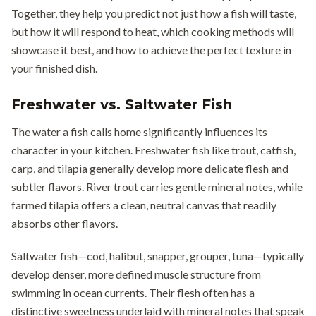
Together, they help you predict not just how a fish will taste,
but how it will respond to heat, which cooking methods will
showcase it best, and how to achieve the perfect texture in
your finished dish.
Freshwater vs. Saltwater Fish
The water a fish calls home significantly influences its
character in your kitchen. Freshwater fish like trout, catfish,
carp, and tilapia generally develop more delicate flesh and
subtler flavors. River trout carries gentle mineral notes, while
farmed tilapia offers a clean, neutral canvas that readily
absorbs other flavors.
Saltwater fish—cod, halibut, snapper, grouper, tuna—typically
develop denser, more defined muscle structure from
swimming in ocean currents. Their flesh often has a
distinctive sweetness underlaid with mineral notes that speak