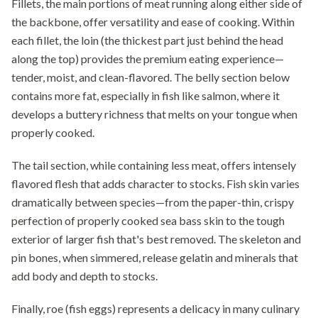
Fillets, the main portions of meat running along either side of
the backbone, offer versatility and ease of cooking. Within
each fillet, the loin (the thickest part just behind the head
along the top) provides the premium eating experience—
tender, moist, and clean-flavored. The belly section below
contains more fat, especially in fish like salmon, where it
develops a buttery richness that melts on your tongue when
properly cooked.
The tail section, while containing less meat, offers intensely
flavored flesh that adds character to stocks. Fish skin varies
dramatically between species—from the paper-thin, crispy
perfection of properly cooked sea bass skin to the tough
exterior of larger fish that's best removed. The skeleton and
pin bones, when simmered, release gelatin and minerals that
add body and depth to stocks.
Finally, roe (fish eggs) represents a delicacy in many culinary