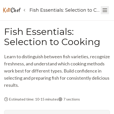
Koti
Chef
Fish Essentials: Selection to Cooking
Fish Essentials:
Selection to Cooking
Learn to distinguish between fish varieties, recognize
freshness, and understand which cooking methods
work best for different types. Build confidence in
selecting and preparing fish for consistently delicious
results.
Estimated time: 10-15 minutes
7
sections