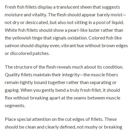
Fresh fish fillets display a translucent sheen that suggests
moisture and vitality. The flesh should appear barely moist—
not dry or desiccated, but also not sitting in a pool of liquid.
White fish fillets should show a pearl-like luster rather than
the yellowish tinge that signals oxidation. Colored fish like
salmon should display even, vibrant hue without brown edges
or discolored patches.
The structure of the flesh reveals much about its condition.
Quality fillets maintain their integrity—the muscle fibers
remain tightly bound together rather than separating or
gaping. When you gently bend a truly fresh fillet, it should
flex without breaking apart at the seams between muscle
segments.
Place special attention on the cut edges of fillets. These
should be clean and clearly defined, not mushy or breaking