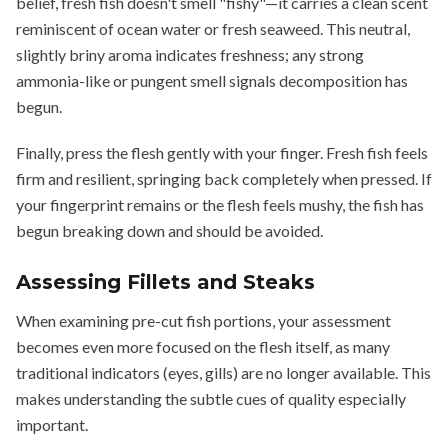
belief, fresh fish doesn't smell "fishy"—it carries a clean scent
reminiscent of ocean water or fresh seaweed. This neutral,
slightly briny aroma indicates freshness; any strong
ammonia-like or pungent smell signals decomposition has
begun.
Finally, press the flesh gently with your finger. Fresh fish feels
firm and resilient, springing back completely when pressed. If
your fingerprint remains or the flesh feels mushy, the fish has
begun breaking down and should be avoided.
Assessing Fillets and Steaks
When examining pre-cut fish portions, your assessment
becomes even more focused on the flesh itself, as many
traditional indicators (eyes, gills) are no longer available. This
makes understanding the subtle cues of quality especially
important.