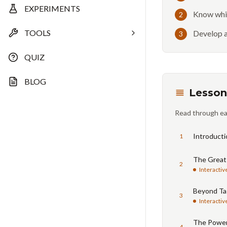
EXPERIMENTS
Know whic
2
TOOLS
Develop a
3
QUIZ
BLOG
Lesson
Read through ea
Introducti
1
The Great
2
Interactiv
Beyond Tas
3
Interactiv
The Power
4