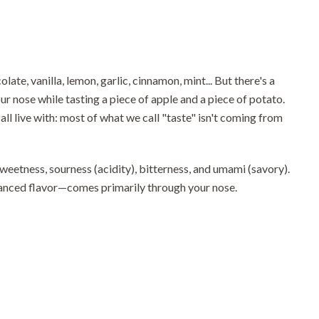
te, vanilla, lemon, garlic, cinnamon, mint... But there's a
r nose while tasting a piece of apple and a piece of potato.
all live with: most of what we call "taste" isn't coming from
sweetness, sourness (acidity), bitterness, and umami (savory).
nuanced flavor—comes primarily through your nose.