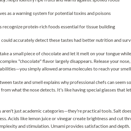
ves as a warning system for potential toxins and poisons
s recognize protein-rich foods essential for tissue building
ould accurately detect these tastes had better nutrition and surviv
 take a small piece of chocolate and let it melt on your tongue whi
e complex "chocolate" flavor largely disappears. Release your no
abilities—you simply allowed aroma molecules to reach your smell
tween taste and smell explains why professional chefs can seem so
from what the nose detects. It's like having special glasses that le
s aren't just academic categories—they're practical tools. Salt does
ss. Acids like lemon juice or vinegar create brightness and cut th
mplexity and stimulation. Umami provides satisfaction and depth.