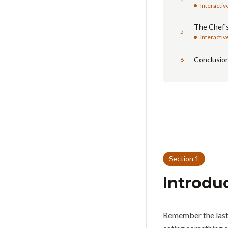
Interactiv
The Chef'
5
Interactiv
Conclusio
6
Section
1
Introdu
Remember the last 