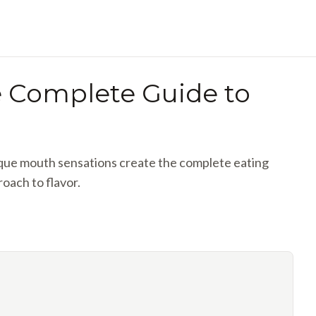
he Complete Guide to
nique mouth sensations create the complete eating
roach to flavor.