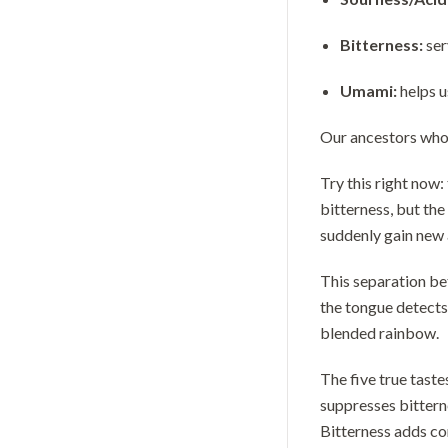
Bitterness:
ser
Umami:
helps u
Our ancestors who c
Try this right now:
bitterness, but th
suddenly gain new 
This separation be
the tongue detects 
blended rainbow.
The five true taste
suppresses bitterne
Bitterness adds co