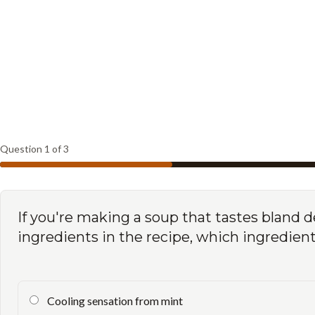
Question
1
of
3
If you're making a soup that tastes bland d
ingredients in the recipe, which ingredie
Cooling sensation from mint