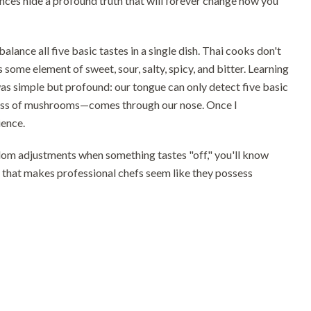
ces hide a profound truth that will forever change how you
alance all five basic tastes in a single dish. Thai cooks don't
some element of sweet, sour, salty, spicy, and bitter. Learning
s simple but profound: our tongue can only detect five basic
hiness of mushrooms—comes through our nose. Once I
ience.
andom adjustments when something tastes "off," you'll know
on that makes professional chefs seem like they possess