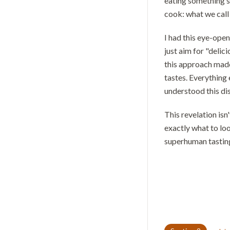
eating something s
cook: what we call 
I had this eye-open
just aim for "delic
this approach made
tastes. Everything
understood this di
This revelation is
exactly what to loo
superhuman tasting 