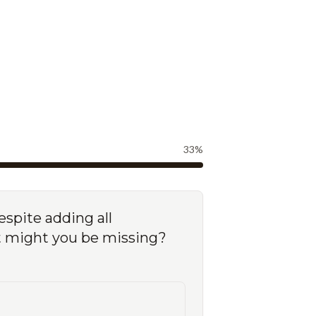
33
%
espite adding all
nt might you be missing?