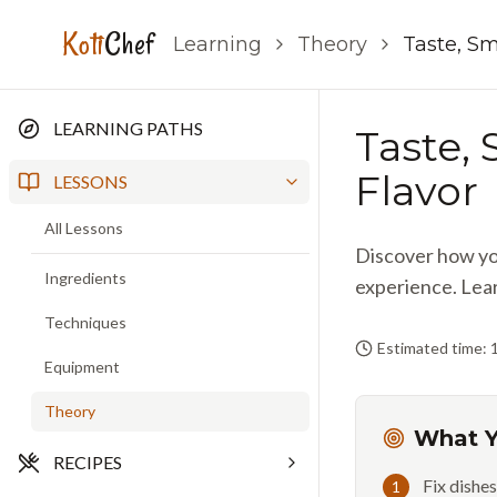
Koti
Chef
Learning
Theory
Taste, Sm
LEARNING PATHS
Taste,
Flavor
LESSONS
All Lessons
Discover how you
Ingredients
experience. Lear
Techniques
Estimated time: 
Equipment
Theory
What Y
RECIPES
Fix dishes
1