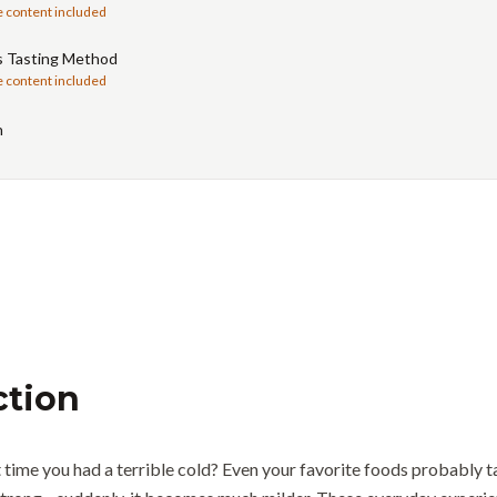
e content included
s Tasting Method
e content included
n
ction
time you had a terrible cold? Even your favorite foods probably ta