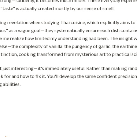
trong—suddenly, it becomes much milder. These everyday experien
"taste" is actually created mostly by our sense of smell.
ing revelation when studying Thai cuisine, which explicitly aims to b
ious" as a vague goal—they systematically ensure each dish contains 
 me realize how limited my understanding had been. The insight wa
 else—the complexity of vanilla, the pungency of garlic, the eart
stinction, cooking transformed from mysterious art to practical sc
n't just interesting—it's immediately useful. Rather than making r
k for and how to fix it. You'll develop the same confident precisi
abilities.