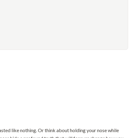
sted like nothing. Or think about holding your nose while