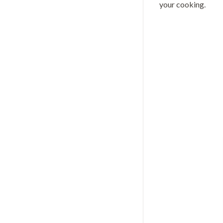
your cooking.