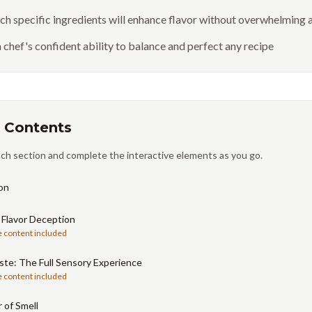
h specific ingredients will enhance flavor without overwhelming a
 chef's confident ability to balance and perfect any recipe
 Contents
ch section and complete the interactive elements as you go.
on
 Flavor Deception
e content included
te: The Full Sensory Experience
e content included
 of Smell