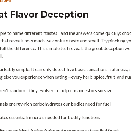
eractive
at Flavor Deception
le to name different "tastes," and the answers come quickly: chocola
that reveals how much we confuse taste and smell. Try pinching you
ell the difference. This simple test reveals the great deception we 
l.
rkably simple. It can only detect five basic sensations: saltiness, 
ing else you experience when eating—every herb, spice, fruit, and 
aren't random—they evolved to help our ancestors survive:
gnals energy-rich carbohydrates our bodies need for fuel
ates essential minerals needed for bodily functions
ity:
helps identify ripe fruits and warns against spoiled foods