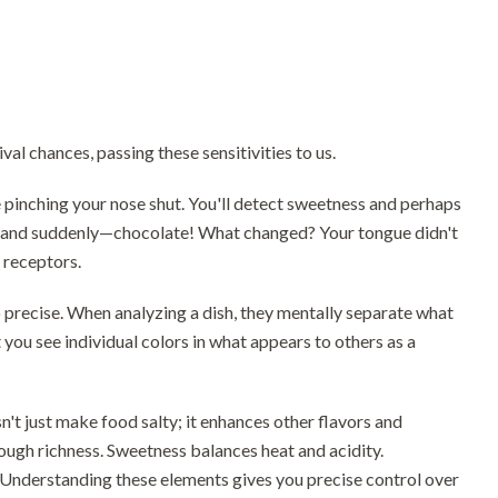
al chances, passing these sensitivities to us.
le pinching your nose shut. You'll detect sweetness and perhaps
se, and suddenly—chocolate! What changed? Your tongue didn't
 receptors.
 precise. When analyzing a dish, they mentally separate what
t you see individual colors in what appears to others as a
n't just make food salty; it enhances other flavors and
rough richness. Sweetness balances heat and acidity.
 Understanding these elements gives you precise control over