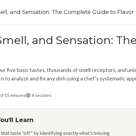
ell, and Sensation: The Complete Guide to Flavor
 Smell, and Sensation: T
r five basic tastes, thousands of smell receptors, and u
n to analyze and fix any dish using a chef's systematic app
10-15 minutes
6
sections
ou'll Learn
 that taste "off" by identifying exactly what's missing