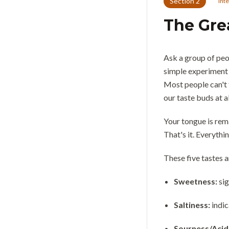
Section
2
Int
The Gre
Ask a group of peop
simple experiment 
Most people can't t
our taste buds at al
Your tongue is rema
That's it. Everyth
These five tastes 
Sweetness:
si
Saltiness:
indic
Sourness/Acid