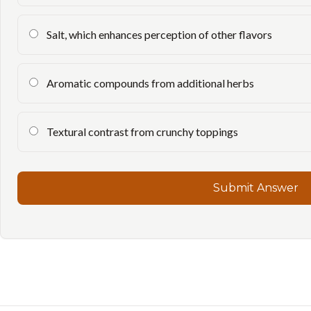
Salt, which enhances perception of other flavors
Aromatic compounds from additional herbs
Textural contrast from crunchy toppings
Submit Answer