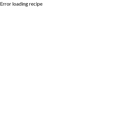
Error loading recipe