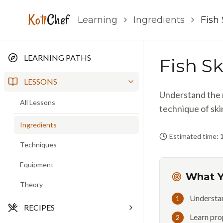
Koti
Chef
Learning
Ingredients
Fish
LEARNING PATHS
Fish S
LESSONS
Understand the r
All Lessons
technique of ski
Ingredients
Estimated time: 
Techniques
Equipment
What Y
Theory
Understan
1
RECIPES
Learn pro
2