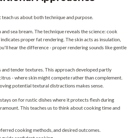
at teach us about both technique and purpose.
on and sea bream. The technique reveals the science: cook
 indicates proper fat rendering. The skin acts as insulation,
ou'll hear the difference - proper rendering sounds like gentle
 and tender textures. This approach developed partly
 citrus - where skin might compete rather than complement.
ving potential textural distractions makes sense.
ays on for rustic dishes where it protects flesh during
aramount. This teaches us to think about cooking time and
referred cooking methods, and desired outcomes.
t guide confident cooking.