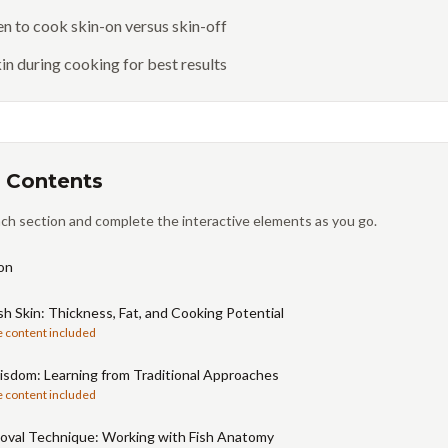
 to cook skin-on versus skin-off
in during cooking for best results
 Contents
ch section and complete the interactive elements as you go.
on
sh Skin: Thickness, Fat, and Cooking Potential
e content included
isdom: Learning from Traditional Approaches
e content included
oval Technique: Working with Fish Anatomy