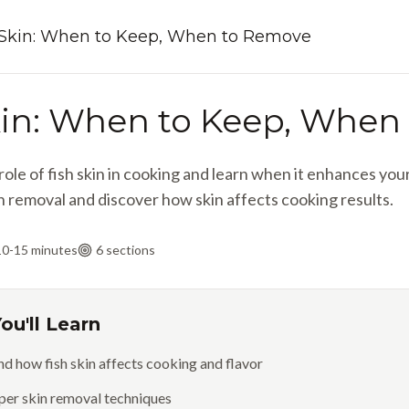
 Skin: When to Keep, When to Remove
kin: When to Keep, When
ole of fish skin in cooking and learn when it enhances yo
n removal and discover how skin affects cooking results.
10-15 minutes
6
sections
ou'll Learn
d how fish skin affects cooking and flavor
per skin removal techniques