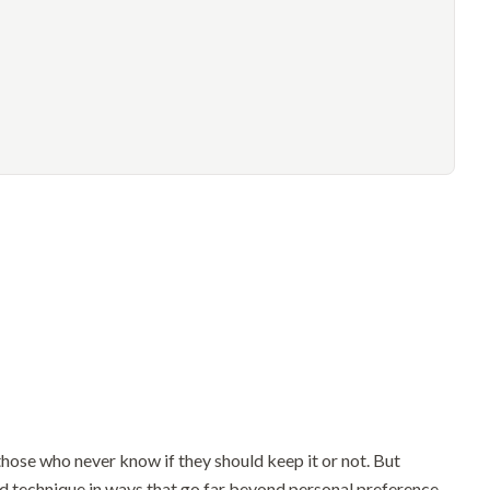
hose who never know if they should keep it or not. But
nd technique in ways that go far beyond personal preference.