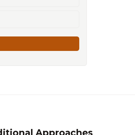
ditional Approaches