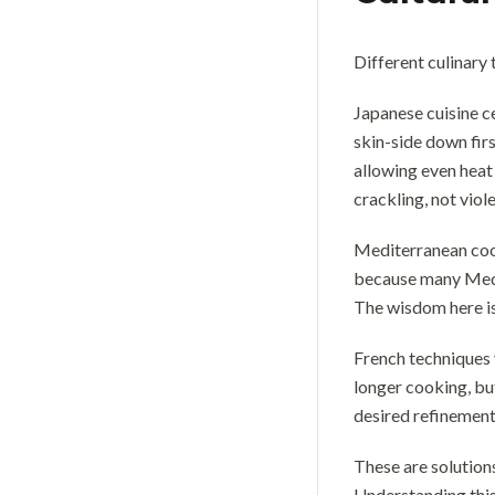
Different culinary
Japanese cuisine c
skin-side down firs
allowing even heat 
crackling, not viol
Mediterranean cook
because many Medit
The wisdom here is
French techniques 
longer cooking, bu
desired refinement 
These are solution
Understanding this