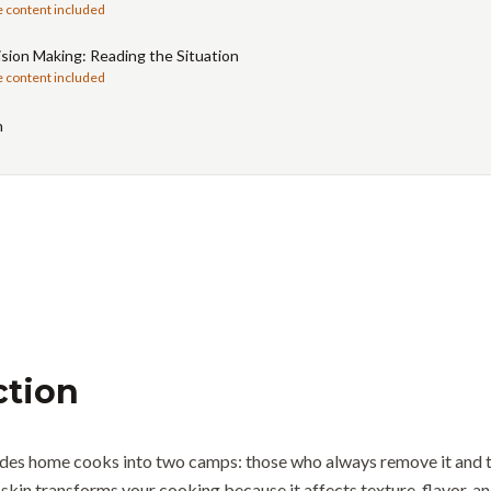
e content included
sion Making: Reading the Situation
e content included
n
ction
vides home cooks into two camps: those who always remove it and t
 skin transforms your cooking because it affects texture, flavor, a