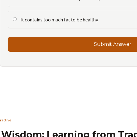
It contains too much fat to be healthy
Submit Answer
eractive
l Wisdom: Learning from Tra