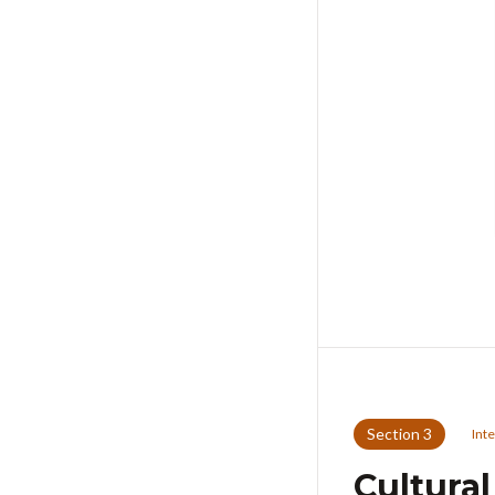
Section
3
Int
Cultura