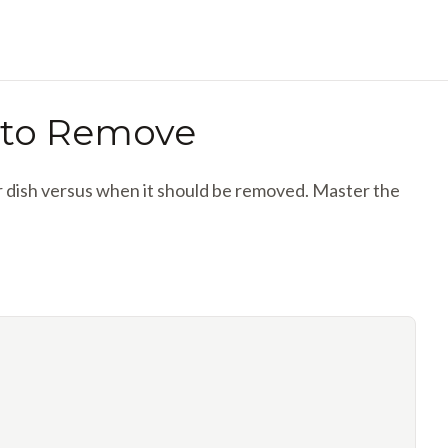
 to Remove
ur dish versus when it should be removed. Master the