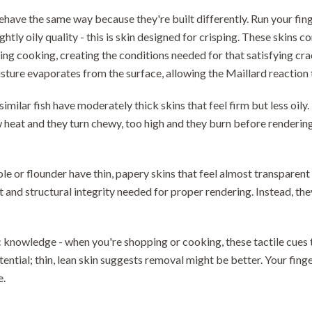
behave the same way because they're built differently. Run your fing
ightly oily quality - this is skin designed for crisping. These skins
ring cooking, creating the conditions needed for that satisfying c
sture evaporates from the surface, allowing the Maillard reaction 
similar fish have moderately thick skins that feel firm but less oil
 heat and they turn chewy, too high and they burn before rendering 
sole or flounder have thin, papery skins that feel almost transparen
nt and structural integrity needed for proper rendering. Instead, 
c knowledge - when you're shopping or cooking, these tactile cues t
tential; thin, lean skin suggests removal might be better. Your fin
e.