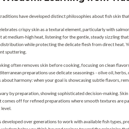
 traditions have developed distinct philosophies about fish skin th
elebrates crispy skin as a textural element, particularly with salm
t at medium-high heat, listening for the gentle, steady sizzling that
distribution while protecting the delicate flesh from direct heat. Y
ent sputtering.
ing often removes skin before cooking, focusing on clean flavors
erranean preparations use delicate seasonings - olive oil, herbs,
 about harmony: when your goal is showcasing subtle flavors, remo
vary by preparation, showing sophisticated decision-making. Skin st
t comes off for refined preparations where smooth textures are p
level.
s developed over generations to work with available fish types, p
 wisdom helps you think beyond recipes toward the principles tha