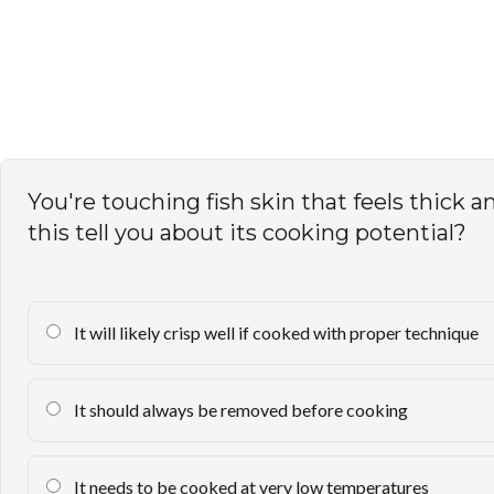
You're touching fish skin that feels thick a
this tell you about its cooking potential?
It will likely crisp well if cooked with proper technique
It should always be removed before cooking
It needs to be cooked at very low temperatures