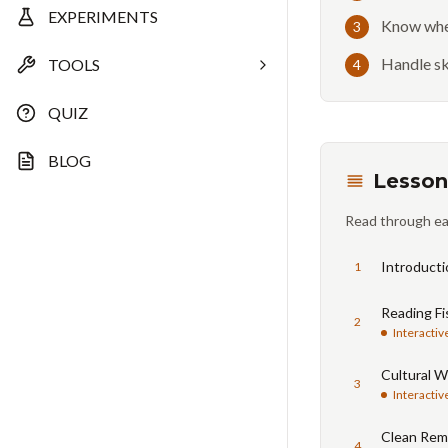
EXPERIMENTS
Know when
3
Handle sk
TOOLS
4
QUIZ
BLOG
Lesson
Read through ea
Introducti
1
Reading Fi
2
Interactiv
Cultural W
3
Interactiv
Clean Rem
4