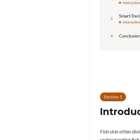
Interactiv
Smart Deci
5
Interactiv
Conclusio
6
Section
1
Introdu
Fish skin often di
understanding fish