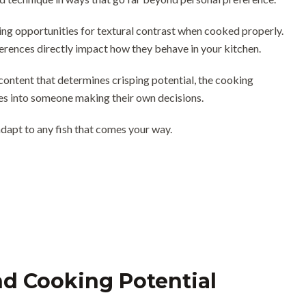
ding opportunities for textural contrast when cooked properly.
fferences directly impact how they behave in your kitchen.
 content that determines crisping potential, the cooking
es into someone making their own decisions.
dapt to any fish that comes your way.
nd Cooking Potential