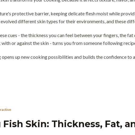
ture's protective barrier, keeping delicate flesh moist while provi
 evolved different skin types for their environments, and these di
ese cues - the thickness you can feel between your fingers, the fat
with or against the skin - turns you from someone following recip
 opens up new cooking possibilities and builds the confidence to a
eractive
Fish Skin: Thickness, Fat, a