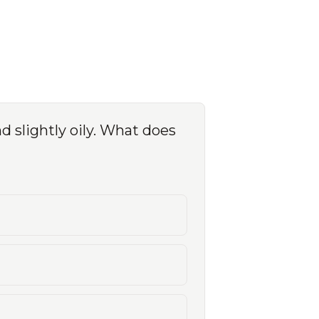
nd slightly oily. What does