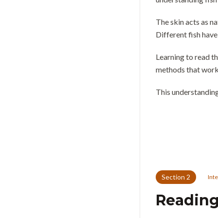
The skin acts as na
Different fish have
Learning to read th
methods that work 
This understanding
Section
2
Int
Reading 