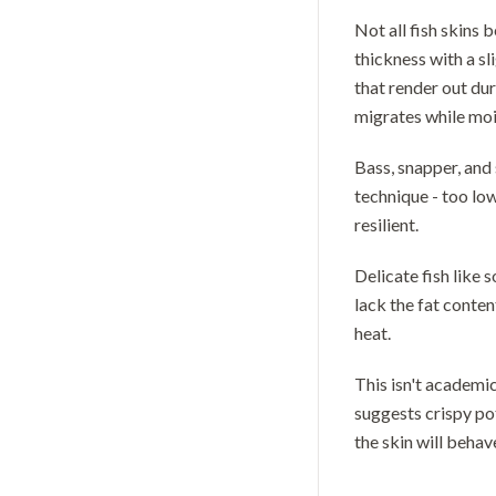
Not all fish skins 
thickness with a sl
that render out du
migrates while moi
Bass, snapper, and 
technique - too low
resilient.
Delicate fish like 
lack the fat conte
heat.
This isn't academi
suggests crispy po
the skin will behav