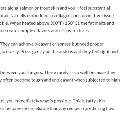
ers along salmon or trout skin and you'll feel substantial
 contain fat cells embedded in collagen and connective tissue
rackle. When heated above 300°F (150°C), the fat melts and
to create complex flavors and crispy textures.
y. They can achieve pleasant crispness but need proper
properly. Press gently on these skins and they feel tight and
t between your fingers. These rarely crisp well because they
they often become tough and unpleasant when subjected to high
ell you immediately what's possible. Thick, fatty skin
gers become more reliable than any recipe in predicting how