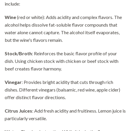
include:
Wine
(red or white): Adds acidity and complex flavors. The
alcohol helps dissolve fat-soluble flavor compounds that
water alone cannot capture. The alcohol itself evaporates,
but the wine's flavors remain.
Stock/Broth
: Reinforces the basic flavor profile of your
dish. Using chicken stock with chicken or beef stock with
beef creates flavor harmony.
Vinegar
: Provides bright acidity that cuts through rich
dishes. Different vinegars (balsamic, red wine, apple cider)
offer distinct flavor directions.
Citrus Juices
: Add fresh acidity and fruitiness. Lemon juice is
particularly versatile.