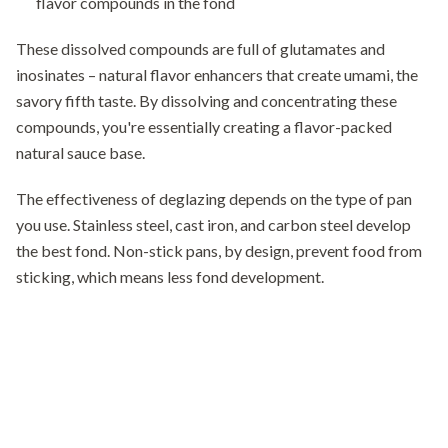
flavor compounds in the fond
These dissolved compounds are full of glutamates and
inosinates – natural flavor enhancers that create umami, the
savory fifth taste. By dissolving and concentrating these
compounds, you're essentially creating a flavor-packed
natural sauce base.
The effectiveness of deglazing depends on the type of pan
you use. Stainless steel, cast iron, and carbon steel develop
the best fond. Non-stick pans, by design, prevent food from
sticking, which means less fond development.