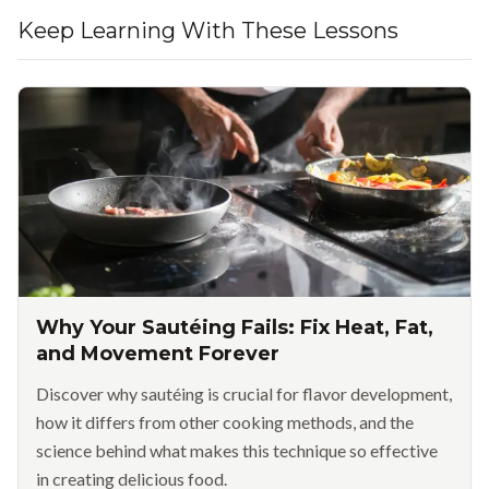
Keep Learning With These Lessons
Why Your Sautéing Fails: Fix Heat, Fat,
and Movement Forever
Discover why sautéing is crucial for flavor development,
how it differs from other cooking methods, and the
science behind what makes this technique so effective
in creating delicious food.