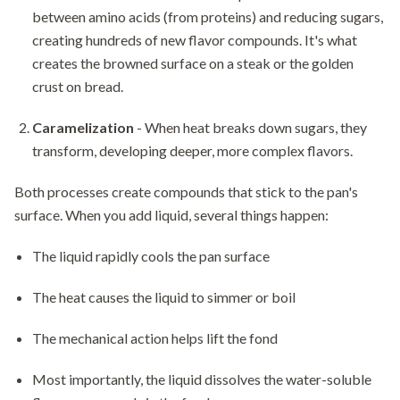
between amino acids (from proteins) and reducing sugars,
creating hundreds of new flavor compounds. It's what
creates the browned surface on a steak or the golden
crust on bread.
Caramelization
- When heat breaks down sugars, they
transform, developing deeper, more complex flavors.
Both processes create compounds that stick to the pan's
surface. When you add liquid, several things happen:
The liquid rapidly cools the pan surface
The heat causes the liquid to simmer or boil
The mechanical action helps lift the fond
Most importantly, the liquid dissolves the water-soluble