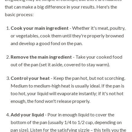
that can make a big difference in your results. Here's the
basic process:
Cook your main ingredient
- Whether it's meat, poultry,
or vegetables, cook them until they're properly browned
and develop a good fond on the pan.
Remove the main ingredient
- Take your cooked food
out of the pan (set it aside, covered to stay warm).
Control your heat
- Keep the pan hot, but not scorching.
Medium to medium-high heat is usually ideal. If the pan is
too hot, your liquid will evaporate instantly; if it's not hot
enough, the fond won't release properly.
Add your liquid
- Pour in enough liquid to cover the
bottom of the pan (usually 1/4 to 1/2 cup, depending on
pan size). Listen for the satisfying sizzle – this tells you the