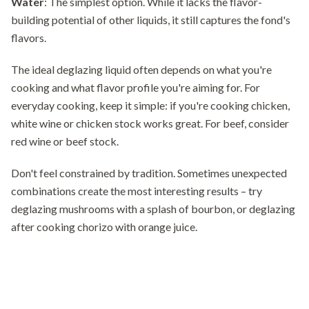
Water
: The simplest option. While it lacks the flavor-
building potential of other liquids, it still captures the fond's
flavors.
The ideal deglazing liquid often depends on what you're
cooking and what flavor profile you're aiming for. For
everyday cooking, keep it simple: if you're cooking chicken,
white wine or chicken stock works great. For beef, consider
red wine or beef stock.
Don't feel constrained by tradition. Sometimes unexpected
combinations create the most interesting results – try
deglazing mushrooms with a splash of bourbon, or deglazing
after cooking chorizo with orange juice.