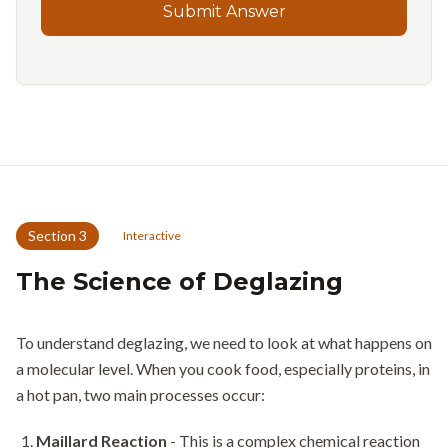
Submit Answer
Section
3
Interactive
The Science of Deglazing
To understand deglazing, we need to look at what happens on
a molecular level. When you cook food, especially proteins, in
a hot pan, two main processes occur:
Maillard Reaction
- This is a complex chemical reaction