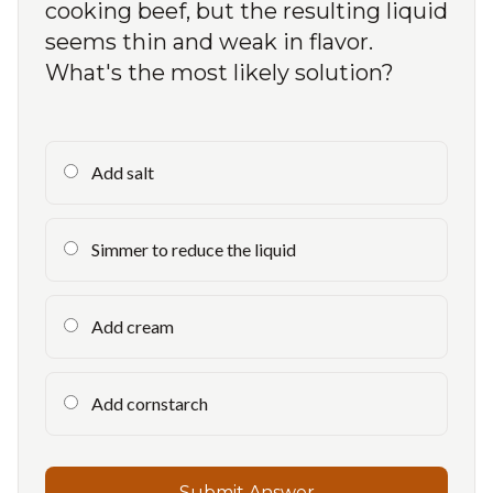
cooking beef, but the resulting liquid
seems thin and weak in flavor.
What's the most likely solution?
Add salt
Simmer to reduce the liquid
Add cream
Add cornstarch
Submit Answer