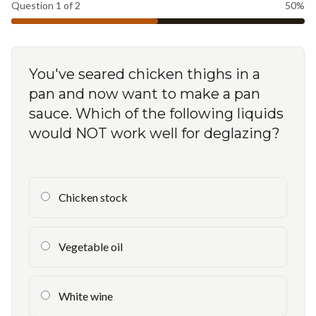
Question
1
of
2
50
%
You've seared chicken thighs in a
pan and now want to make a pan
sauce. Which of the following liquids
would NOT work well for deglazing?
Chicken stock
Vegetable oil
White wine