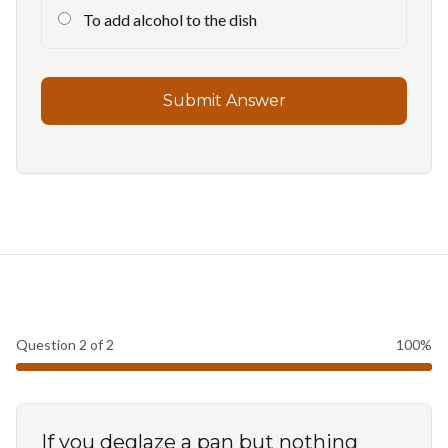
To add alcohol to the dish
Submit Answer
Question
2
of
2
100
%
If you deglaze a pan but nothing