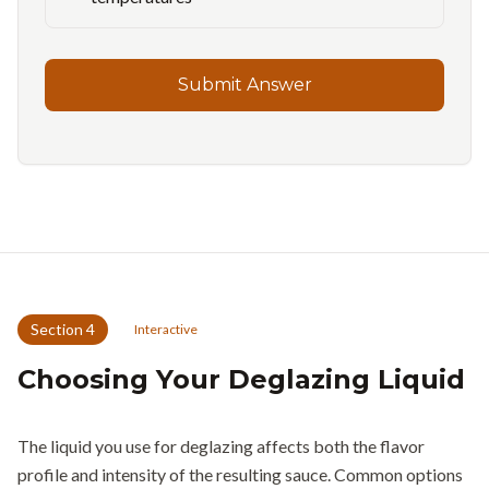
Submit Answer
Section
4
Interactive
Choosing Your Deglazing Liquid
The liquid you use for deglazing affects both the flavor
profile and intensity of the resulting sauce. Common options