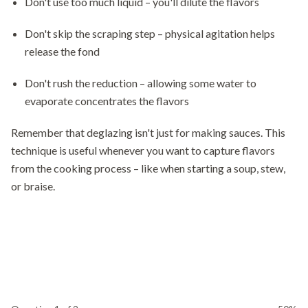
Don't use too much liquid – you'll dilute the flavors
Don't skip the scraping step – physical agitation helps
release the fond
Don't rush the reduction – allowing some water to
evaporate concentrates the flavors
Remember that deglazing isn't just for making sauces. This
technique is useful whenever you want to capture flavors
from the cooking process – like when starting a soup, stew,
or braise.