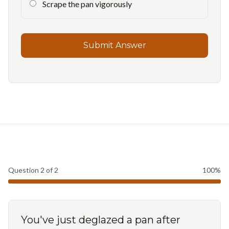
Scrape the pan vigorously
Submit Answer
Question
2
of
2
100
%
You've just deglazed a pan after