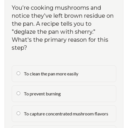
You're cooking mushrooms and
notice they've left brown residue on
the pan. A recipe tells you to
"deglaze the pan with sherry."
What's the primary reason for this
step?
To clean the pan more easily
To prevent burning
To capture concentrated mushroom flavors