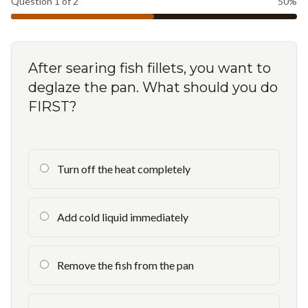
Question
1
of
2
50
%
After searing fish fillets, you want to
deglaze the pan. What should you do
FIRST?
Turn off the heat completely
Add cold liquid immediately
Remove the fish from the pan