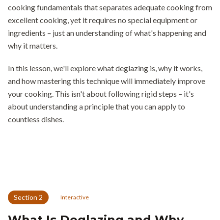
cooking fundamentals that separates adequate cooking from
excellent cooking, yet it requires no special equipment or
ingredients – just an understanding of what's happening and
why it matters.
In this lesson, we'll explore what deglazing is, why it works,
and how mastering this technique will immediately improve
your cooking. This isn't about following rigid steps – it's
about understanding a principle that you can apply to
countless dishes.
Section
2
Interactive
What Is Deglazing and Why