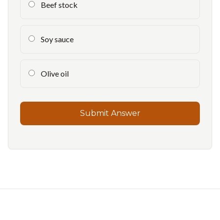
Beef stock
Soy sauce
Olive oil
Submit Answer