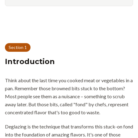
Section
1
Introduction
Think about the last time you cooked meat or vegetables in a
pan. Remember those browned bits stuck to the bottom?
Most people see them as a nuisance – something to scrub
away later. But those bits, called "fond" by chefs, represent
concentrated flavor that's too good to waste.
Deglazing is the technique that transforms this stuck-on fond
into the foundation of amazing flavors. It's one of those