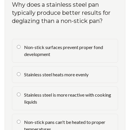
Why does a stainless steel pan
typically produce better results for
deglazing than a non-stick pan?
Non-stick surfaces prevent proper fond
development
Stainless steel heats more evenly
Stainless steel is more reactive with cooking
liquids
Non-stick pans can't be heated to proper
temperatures