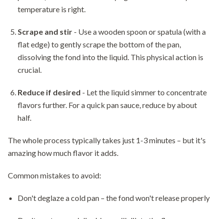
temperature is right.
Scrape and stir
- Use a wooden spoon or spatula (with a
flat edge) to gently scrape the bottom of the pan,
dissolving the fond into the liquid. This physical action is
crucial.
Reduce if desired
- Let the liquid simmer to concentrate
flavors further. For a quick pan sauce, reduce by about
half.
The whole process typically takes just 1-3 minutes – but it's
amazing how much flavor it adds.
Common mistakes to avoid:
Don't deglaze a cold pan – the fond won't release properly