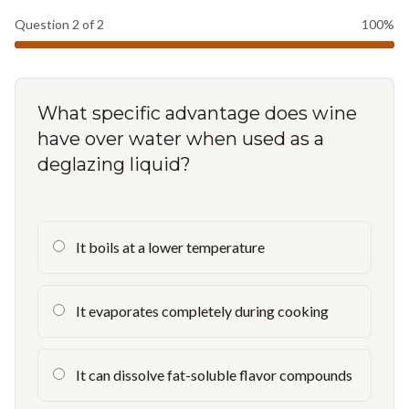
Question
2
of
2
100
%
What specific advantage does wine
have over water when used as a
deglazing liquid?
It boils at a lower temperature
It evaporates completely during cooking
It can dissolve fat-soluble flavor compounds