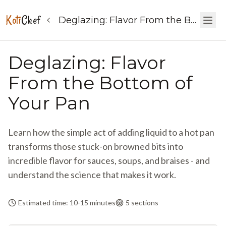
Koti
Chef
Deglazing: Flavor From the Bottom of Your Pan
Deglazing: Flavor
From the Bottom of
Your Pan
Learn how the simple act of adding liquid to a hot pan
transforms those stuck-on browned bits into
incredible flavor for sauces, soups, and braises - and
understand the science that makes it work.
Estimated time: 10-15 minutes
5
sections