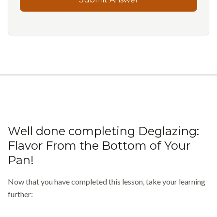
Well done completing
Deglazing:
Flavor From the Bottom of Your
Pan
!
Now that you have completed this lesson, take your learning
further: