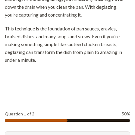
down the drain when you clean the pan. With deglazing,
you're capturing and concentrating it.
This technique is the foundation of pan sauces, gravies,
braised dishes, and many soups and stews. Even if you're
making something simple like sautéed chicken breasts,
deglazing can transform the dish from plain to amazing in
under a minute.
Question
1
of
2
50
%