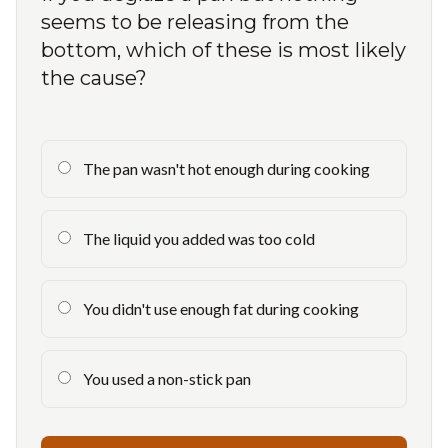
seems to be releasing from the
bottom, which of these is most likely
the cause?
The pan wasn't hot enough during cooking
The liquid you added was too cold
You didn't use enough fat during cooking
You used a non-stick pan