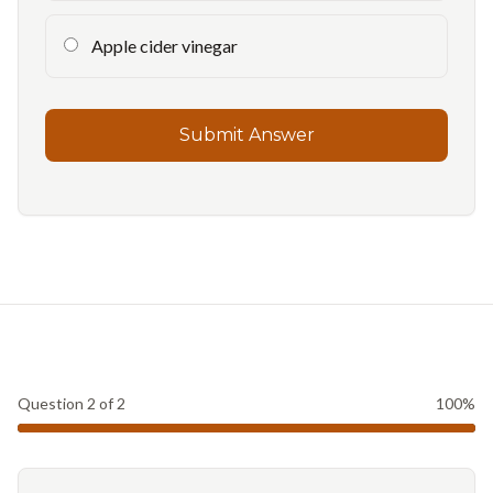
Apple cider vinegar
Submit Answer
Question
2
of
2
100
%