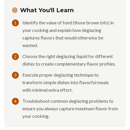
What You'll Learn
Identify the value of fond (those brown bits) in
1
your cooking and explain how deglazing
captures flavors that would otherwise be
wasted.
Choose the right deglazing liquid for different
2
dishes to create complementary flavor profiles.
Execute proper deglazing technique to
3
transform simple dishes into flavorful meals
with minimal extra effort.
Troubleshoot common deglazing problems to
4
ensure you always capture maximum flavor from
your cooking.