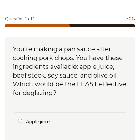
Question
1
of
2
50
%
You're making a pan sauce after
cooking pork chops. You have these
ingredients available: apple juice,
beef stock, soy sauce, and olive oil.
Which would be the LEAST effective
for deglazing?
Apple juice