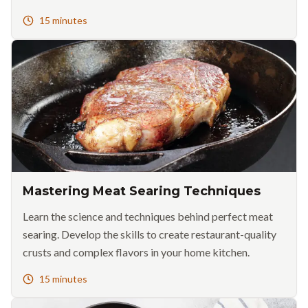
15 minutes
Mastering Meat Searing Techniques
Learn the science and techniques behind perfect meat
searing. Develop the skills to create restaurant-quality
crusts and complex flavors in your home kitchen.
15 minutes