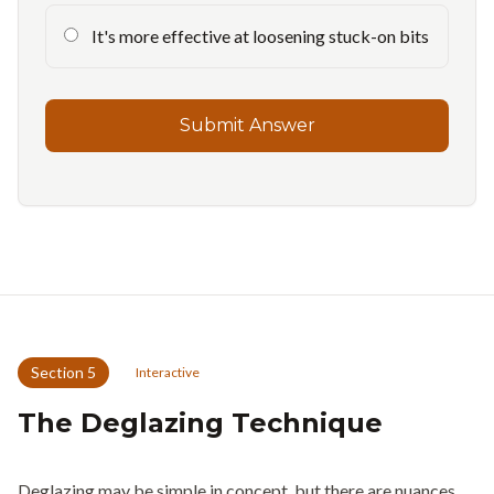
It's more effective at loosening stuck-on bits
Submit Answer
Section
5
Interactive
The Deglazing Technique
Deglazing may be simple in concept, but there are nuances