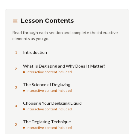
Lesson Contents
Read through each section and complete the interactive
elements as you go.
Introduction
1
What Is Deglazing and Why Does It Matter?
2
Interactive content included
The Science of Deglazing
3
Interactive content included
Choosing Your Deglazing Liquid
4
Interactive content included
The Deglazing Technique
5
Interactive content included