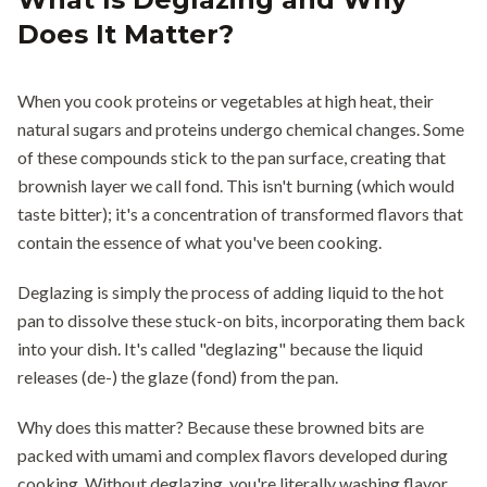
Does It Matter?
When you cook proteins or vegetables at high heat, their
natural sugars and proteins undergo chemical changes. Some
of these compounds stick to the pan surface, creating that
brownish layer we call fond. This isn't burning (which would
taste bitter); it's a concentration of transformed flavors that
contain the essence of what you've been cooking.
Deglazing is simply the process of adding liquid to the hot
pan to dissolve these stuck-on bits, incorporating them back
into your dish. It's called "deglazing" because the liquid
releases (de-) the glaze (fond) from the pan.
Why does this matter? Because these browned bits are
packed with umami and complex flavors developed during
cooking. Without deglazing, you're literally washing flavor