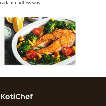
n adapt endless ways.
 KotiChef