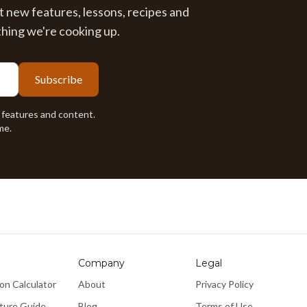
t new features, lessons, recipes and
thing we're cooking up.
Subscribe
 features and content.
me.
Company
Legal
on Calculator
About
Privacy Policy
ture Guide
Blog
Terms of Use