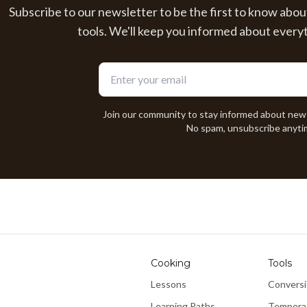
Subscribe to our newsletter to be the first to know abou
tools. We'll keep you informed about every
Join our community to stay informed about new
No spam, unsubscribe anyti
Cooking
Tools
Lessons
Conversi
Learning Paths
Tempera