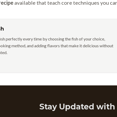
recipe
available that teach core techniques you ca
sh
ish perfectly every time by choosing the fish of your choice,
ooking method, and adding flavors that make it delicious without
ted.
Stay Updated with