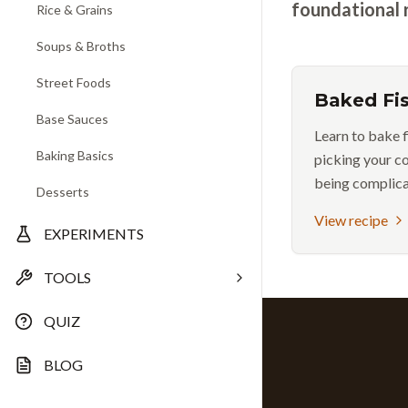
foundational 
Rice & Grains
Soups & Broths
Street Foods
Baked Fi
Base Sauces
Learn to bake f
Baking Basics
picking your c
being complica
Desserts
View recipe
EXPERIMENTS
TOOLS
QUIZ
BLOG