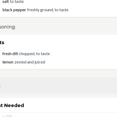
salt
to taste
black pepper
freshly ground, to taste
soning
:
ts
fresh dill
chopped, to taste
lemon
zested and juiced
t
t Needed