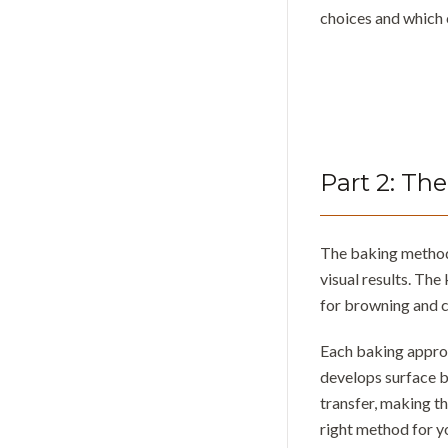
choices and which 
Part
2
:
The
The baking method 
visual results. The
for browning and c
Each baking approa
develops surface b
transfer, making t
right method for y