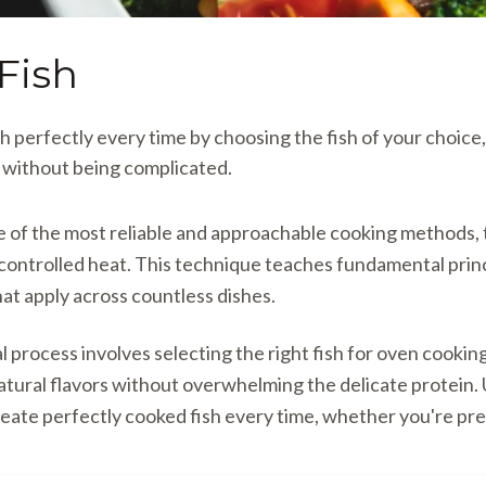
Fish
sh perfectly every time by choosing the fish of your choice
s without being complicated.
ne of the most reliable and approachable cooking methods, t
 controlled heat. This technique teaches fundamental pri
hat apply across countless dishes.
process involves selecting the right fish for oven cooki
atural flavors without overwhelming the delicate protein
eate perfectly cooked fish every time, whether you're pre