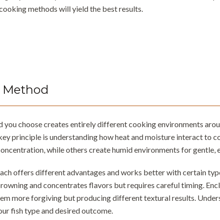
cooking methods will yield the best results.
 Method
you choose creates entirely different cooking environments around 
 key principle is understanding how heat and moisture interact to 
oncentration, while others create humid environments for gentle, 
ch offers different advantages and works better with certain type
rowning and concentrates flavors but requires careful timing. En
hem more forgiving but producing different textural results. Under
our fish type and desired outcome.