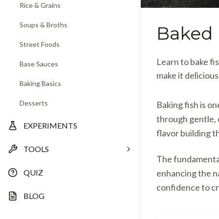
Rice & Grains
Soups & Broths
Baked 
Street Foods
Learn to bake fi
Base Sauces
make it deliciou
Baking Basics
Desserts
Baking fish is o
through gentle,
EXPERIMENTS
flavor building t
TOOLS
The fundamental 
QUIZ
enhancing the n
confidence to cr
BLOG