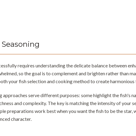
 Seasoning
cessfully requires understanding the delicate balance between enha
whelmed, so the goal is to complement and brighten rather than mas
oth your fish selection and cooking method to create harmonious 
 approaches serve different purposes: some highlight the fish's natu
ichness and complexity. The key is matching the intensity of your s
ple preparations work best when you want the fish to be the star, 
nced character.