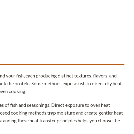
your fish, each producing distinct textures, flavors, and
cook the protein. Some methods expose fish to direct dry heat
even cooking.
s of fish and seasonings. Direct exposure to oven heat
closed cooking methods trap moisture and create gentler heat
standing these heat transfer principles helps you choose the