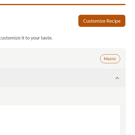
Customize Recipe
customize it to your taste.
Metric