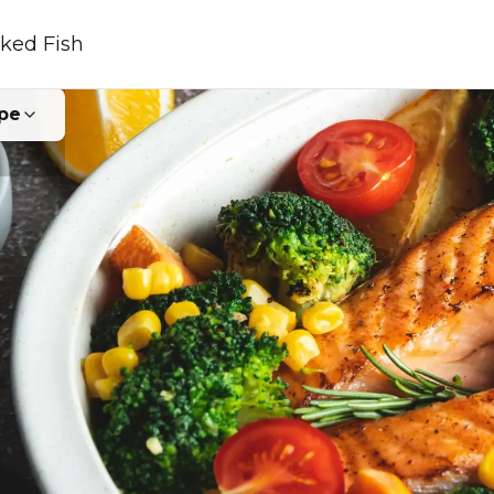
ked Fish
pe