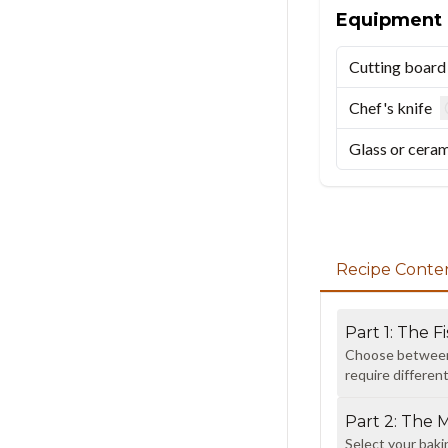
Equipment
Cutting board
Chef's knife
Glass or ceram
Recipe Conte
Part
1
:
The Fi
Choose between s
require differen
Part
2
:
The 
Select your baki