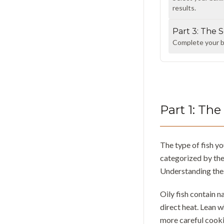
results.
Part
3
:
The S
Complete your ba
Part
1
:
The 
The type of fish y
categorized by the
Understanding thes
Oily fish contain n
direct heat. Lean w
more careful cooki