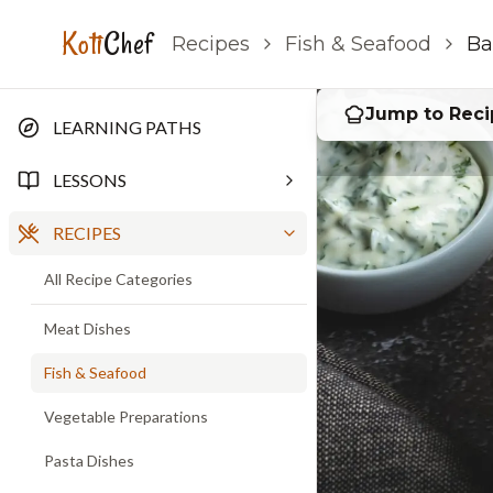
Baked Fish
Koti
Chef
Recipes
Fish & Seafood
Ba
Jump to Reci
LEARNING PATHS
LESSONS
RECIPES
All Recipe Categories
Meat Dishes
Fish & Seafood
Vegetable Preparations
Pasta Dishes