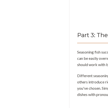
Part
3
:
The
Seasoning fish suc
can be easily over
should work with b
Different seasoning
others introduce r
you've chosen. Sim
dishes with pronou