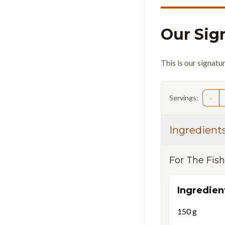
Our Sig
This is our signatu
-
Servings:
Ingredient
For
The Fish
Ingredien
150
g