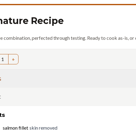
nature Recipe
re combination, perfected through testing. Ready to cook as-is, or 
1
+
s
:
ts
salmon fillet
skin removed