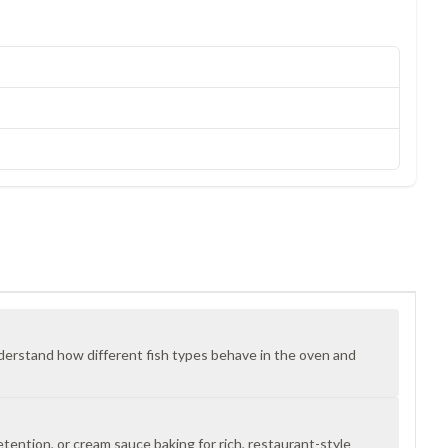
derstand how different fish types behave in the oven and
etention, or cream sauce baking for rich, restaurant-style