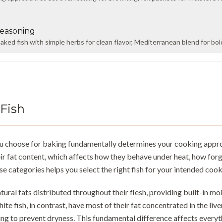
easoning
ked fish with simple herbs for clean flavor, Mediterranean blend for bold 
Fish
ou choose for baking fundamentally determines your cooking approac
ir fat content, which affects how they behave under heat, how forg
e categories helps you select the right fish for your intended coo
atural fats distributed throughout their flesh, providing built-in m
hite fish, in contrast, have most of their fat concentrated in the liv
ng to prevent dryness. This fundamental difference affects every