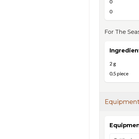
0
0
For
The Sea
Ingredien
2
g
0.5
piece
Equipmen
Equipmen