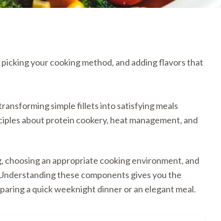
, picking your cooking method, and adding flavors that
ransforming simple fillets into satisfying meals
nciples about protein cookery, heat management, and
ng, choosing an appropriate cooking environment, and
. Understanding these components gives you the
paring a quick weeknight dinner or an elegant meal.