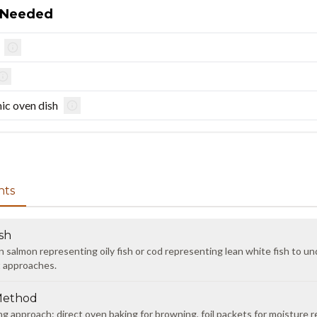
 Needed
ic oven dish
nts
sh
almon representing oily fish or cod representing lean white fish to un
t approaches.
Method
ng approach: direct oven baking for browning, foil packets for moisture r