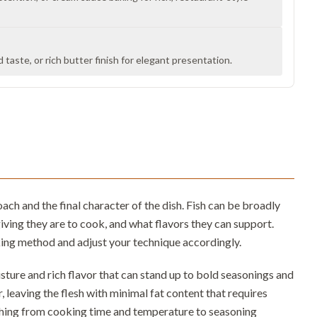
taste, or rich butter finish for elegant presentation.
h and the final character of the dish. Fish can be broadly
iving they are to cook, and what flavors they can support.
king method and adjust your technique accordingly.
oisture and rich flavor that can stand up to bold seasonings and
er, leaving the flesh with minimal fat content that requires
thing from cooking time and temperature to seasoning