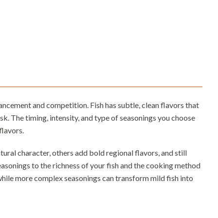
ncement and competition. Fish has subtle, clean flavors that
k. The timing, intensity, and type of seasonings you choose
flavors.
ral character, others add bold regional flavors, and still
easonings to the richness of your fish and the cooking method
while more complex seasonings can transform mild fish into