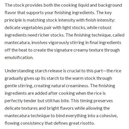
The stock provides both the cooking liquid and background
flavor that supports your finishing ingredients. The key
principle is matching stock intensity with finish intensity:
delicate vegetables pair with light stocks, while robust
ingredients need richer stocks. The finishing technique, called
mantecatura, involves vigorously stirring in final ingredients
off the heat to create the signature creamy texture through
emulsification.
Understanding starch release is crucial to this part—the rice
gradually gives up its starch to the warm stock through
gentle stirring, creating natural creaminess. The finishing
ingredients are added after cooking when the rice is
perfectly tender but still has bite. This timing preserves
delicate textures and bright flavors while allowing the
mantecatura technique to bind everything into a cohesive,
flowing consistency that defines great risotto.