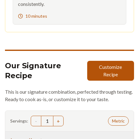
consistently.
10 minutes
Our Signature
Customize
Recipe
Recipe
This is our signature combination, perfected through testing.
Ready to cook as-is, or customize it to your taste.
-
1
+
Servings:
Metric