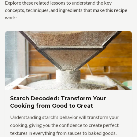
Explore these related lessons to understand the key
concepts, techniques, and ingredients that make this recipe
work:
Starch Decoded: Transform Your
Cooking from Good to Great
Understanding starch's behavior will transform your
cooking, giving you the confidence to create perfect
textures in everything from sauces to baked goods.