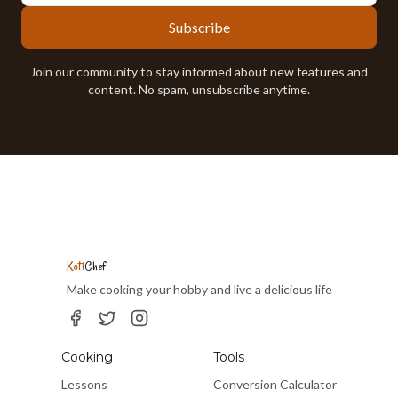
Subscribe
Join our community to stay informed about new features and
content. No spam, unsubscribe anytime.
Koti
Chef
Make cooking your hobby and live a delicious life
Cooking
Tools
Lessons
Conversion Calculator