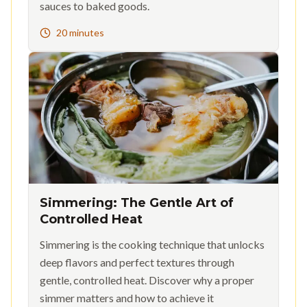
sauces to baked goods.
20 minutes
Simmering: The Gentle Art of
Controlled Heat
Simmering is the cooking technique that unlocks
deep flavors and perfect textures through
gentle, controlled heat. Discover why a proper
simmer matters and how to achieve it