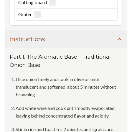
Cutting board
Grater
Instructions
Part
1
:
The Aromatic Base
-
Traditional
Onion Base
Dice onion finely and cook in olive oil until
translucent and softened, about 5 minutes without
browning.
Add white wine and cook until mostly evaporated
leaving behind concentrated flavor and acidity.
Stir in rice and toast for 2 minutes until grains are