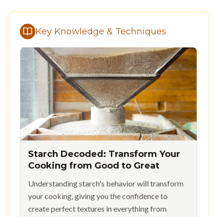
Key Knowledge & Techniques
Starch Decoded: Transform Your
Cooking from Good to Great
Understanding starch's behavior will transform
your cooking, giving you the confidence to
create perfect textures in everything from