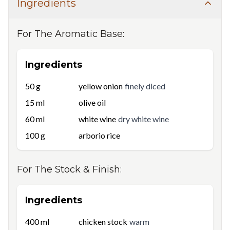
Ingredients
For
The Aromatic Base
:
Ingredients
50
g
yellow onion
finely diced
15
ml
olive oil
60
ml
white wine
dry white wine
100
g
arborio rice
For
The Stock & Finish
:
Ingredients
400
ml
chicken stock
warm