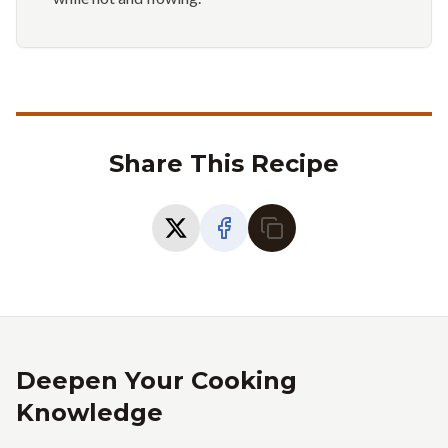
Share This Recipe
Deepen Your Cooking
Knowledge