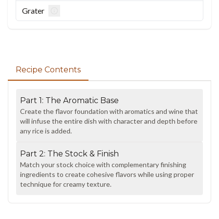
Grater
Recipe Contents
Part
1
:
The Aromatic Base
Create the flavor foundation with aromatics and wine that
will infuse the entire dish with character and depth before
any rice is added.
Part
2
:
The Stock & Finish
Match your stock choice with complementary finishing
ingredients to create cohesive flavors while using proper
technique for creamy texture.