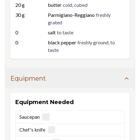
20
g
butter
cold, cubed
30
g
Parmigiano-Reggiano
freshly
grated
0
salt
to taste
0
black pepper
freshly ground, to
taste
Equipment
Equipment Needed
Saucepan
Chef's knife