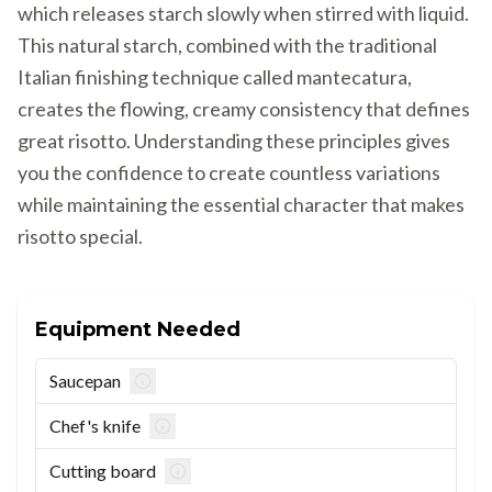
which releases starch slowly when stirred with liquid.
This natural starch, combined with the traditional
Italian finishing technique called mantecatura,
creates the flowing, creamy consistency that defines
great risotto. Understanding these principles gives
you the confidence to create countless variations
while maintaining the essential character that makes
risotto special.
Equipment Needed
Saucepan
Chef's knife
Cutting board