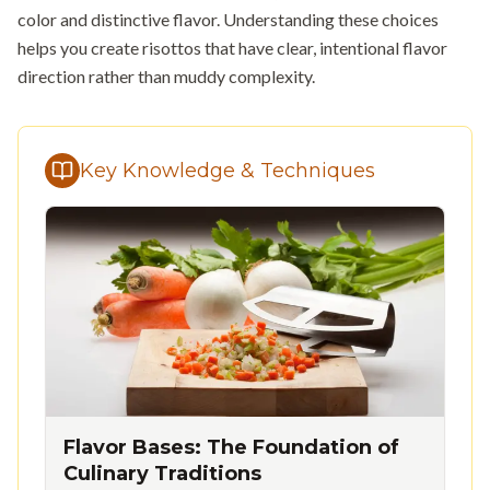
color and distinctive flavor. Understanding these choices
helps you create risottos that have clear, intentional flavor
direction rather than muddy complexity.
Key Knowledge & Techniques
Flavor Bases: The Foundation of
Culinary Traditions