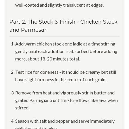
well-coated and slightly translucent at edges.
Part
2
:
The Stock & Finish
-
Chicken Stock
and Parmesan
Add warm chicken stock one ladle at a time stirring
gently until each addition is absorbed before adding
more, about 18-20 minutes total.
Test rice for doneness - it should be creamy but still
have slight firmness in the center of each grain.
Remove from heat and vigorously stir in butter and
grated Parmigiano until mixture flows like lava when
stirred.
Season with salt and pepper and serve immediately
while hot and flowing.