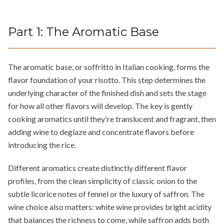
Part
1
:
The Aromatic Base
The aromatic base, or soffritto in Italian cooking, forms the
flavor foundation of your risotto. This step determines the
underlying character of the finished dish and sets the stage
for how all other flavors will develop. The key is gently
cooking aromatics until they're translucent and fragrant, then
adding wine to deglaze and concentrate flavors before
introducing the rice.
Different aromatics create distinctly different flavor
profiles, from the clean simplicity of classic onion to the
subtle licorice notes of fennel or the luxury of saffron. The
wine choice also matters: white wine provides bright acidity
that balances the richness to come, while saffron adds both