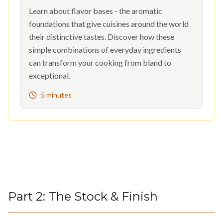
Learn about flavor bases - the aromatic
foundations that give cuisines around the world
their distinctive tastes. Discover how these
simple combinations of everyday ingredients
can transform your cooking from bland to
exceptional.
5 minutes
Part
2
:
The Stock & Finish