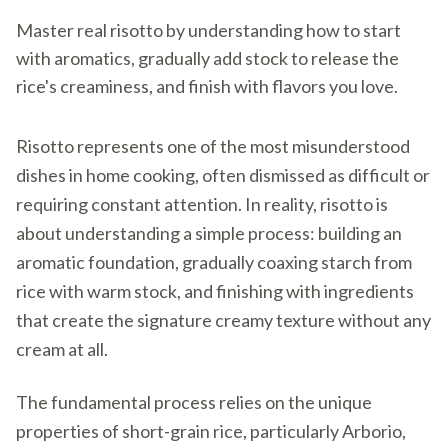
Master real risotto by understanding how to start
with aromatics, gradually add stock to release the
rice's creaminess, and finish with flavors you love.
Risotto represents one of the most misunderstood
dishes in home cooking, often dismissed as difficult or
requiring constant attention. In reality, risotto is
about understanding a simple process: building an
aromatic foundation, gradually coaxing starch from
rice with warm stock, and finishing with ingredients
that create the signature creamy texture without any
cream at all.
The fundamental process relies on the unique
properties of short-grain rice, particularly Arborio,