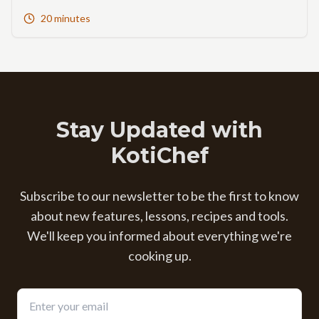
20 minutes
Stay Updated with
KotiChef
Subscribe to our newsletter to be the first to know
about new features, lessons, recipes and tools.
We'll keep you informed about everything we're
cooking up.